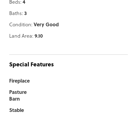
Beds:
4
Baths:
3
Condition:
Very Good
Land Area:
9.10
Special Features
Fireplace
Pasture
Barn
Stable