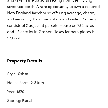
and take in the pastoral setting from the inviting
screened porch. A rare opportunity to own a restored
New England farmhouse offering acreage, charm,
and versatility. Barn has 2 stalls and water. Property
consists of 2 adjacent parcels. House on 7.32 acres
and 1.8 acre lot in Goshen. Taxes for both pieces is
$7,136.70.
Property Details
Style:
Other
House Form:
2-Story
Year:
1870
Setting:
Rural