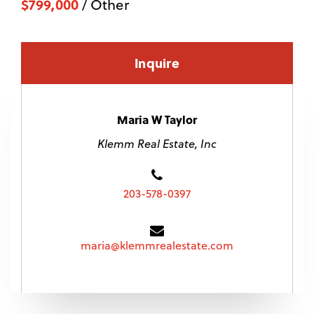
$799,000
/ Other
Inquire
Maria W Taylor
Klemm Real Estate, Inc
203-578-0397
maria@klemmrealestate.com