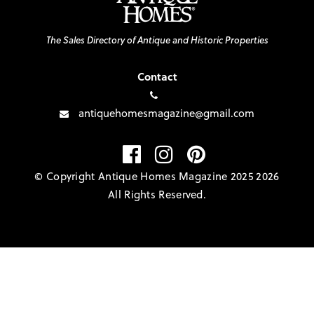
The Sales Directory of Antique and Historic Properties
Contact
antiquehomesmagazine@gmail.com
© Copyright Antique Homes Magazine 2025 2026
All Rights Reserved.