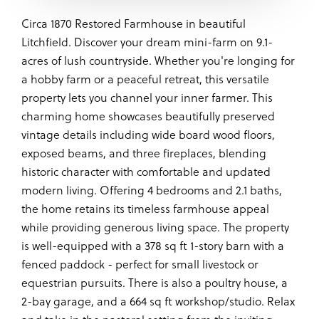
Circa 1870 Restored Farmhouse in beautiful
Litchfield. Discover your dream mini-farm on 9.1-
acres of lush countryside. Whether you're longing for
a hobby farm or a peaceful retreat, this versatile
property lets you channel your inner farmer. This
charming home showcases beautifully preserved
vintage details including wide board wood floors,
exposed beams, and three fireplaces, blending
historic character with comfortable and updated
modern living. Offering 4 bedrooms and 2.1 baths,
the home retains its timeless farmhouse appeal
while providing generous living space. The property
is well-equipped with a 378 sq ft 1-story barn with a
fenced paddock - perfect for small livestock or
equestrian pursuits. There is also a poultry house, a
2-bay garage, and a 664 sq ft workshop/studio. Relax