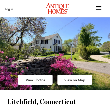
Toggle
Log In
naviga
View Photos
View on Map
Litchfield, Connecticut