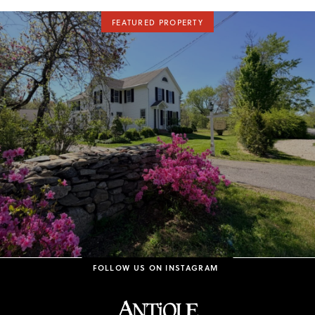
FEATURED PROPERTY
FOLLOW US ON INSTAGRAM