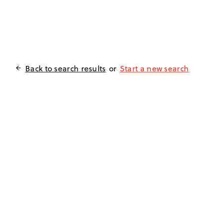
Back to search results
or
Start a new search
