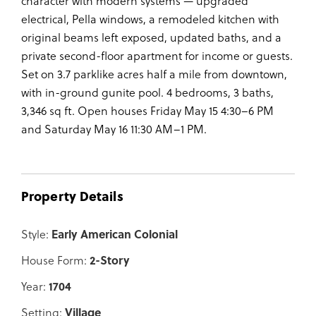
character with modern systems — upgraded
electrical, Pella windows, a remodeled kitchen with
original beams left exposed, updated baths, and a
private second-floor apartment for income or guests.
Set on 3.7 parklike acres half a mile from downtown,
with in-ground gunite pool. 4 bedrooms, 3 baths,
3,346 sq ft. Open houses Friday May 15 4:30–6 PM
and Saturday May 16 11:30 AM–1 PM.
Property Details
Style:
Early American Colonial
House Form:
2-Story
Year:
1704
Setting:
Village