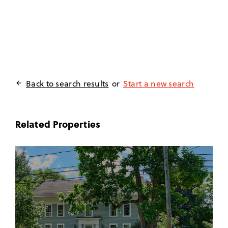
Back to search results
or
Start a new search

Related Properties