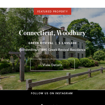
FEATURED PROPERTY
Connecticut, Woodbury
GREEK REVIVAL | $ 2,995,000
Extraordinary 1890 Greek Revival Residence
View Details
FOLLOW US ON INSTAGRAM