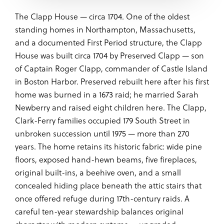
The Clapp House — circa 1704. One of the oldest
standing homes in Northampton, Massachusetts,
and a documented First Period structure, the Clapp
House was built circa 1704 by Preserved Clapp — son
of Captain Roger Clapp, commander of Castle Island
in Boston Harbor. Preserved rebuilt here after his first
home was burned in a 1673 raid; he married Sarah
Newberry and raised eight children here. The Clapp,
Clark-Ferry families occupied 179 South Street in
unbroken succession until 1975 — more than 270
years. The home retains its historic fabric: wide pine
floors, exposed hand-hewn beams, five fireplaces,
original built-ins, a beehive oven, and a small
concealed hiding place beneath the attic stairs that
once offered refuge during 17th-century raids. A
careful ten-year stewardship balances original