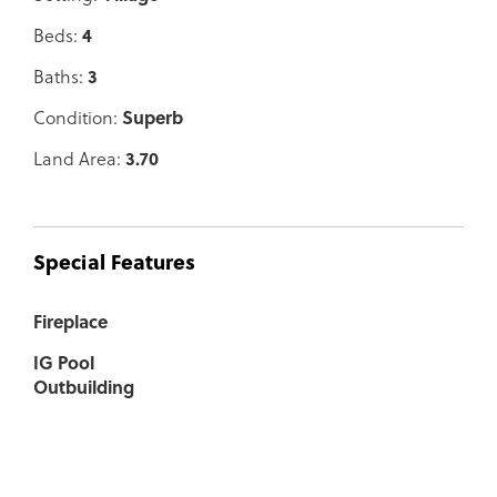
Beds:
4
Baths:
3
Condition:
Superb
Land Area:
3.70
Special Features
Fireplace
IG Pool
Outbuilding