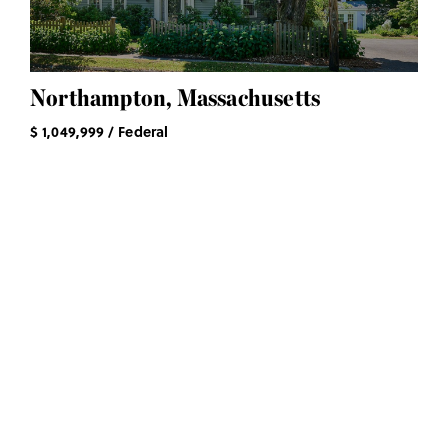
Northampton, Massachusetts
$ 1,049,999 / Federal