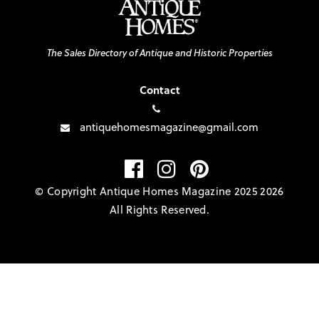
The Sales Directory of Antique and Historic Properties
Contact
antiquehomesmagazine@gmail.com
© Copyright Antique Homes Magazine 2025 2026
All Rights Reserved.