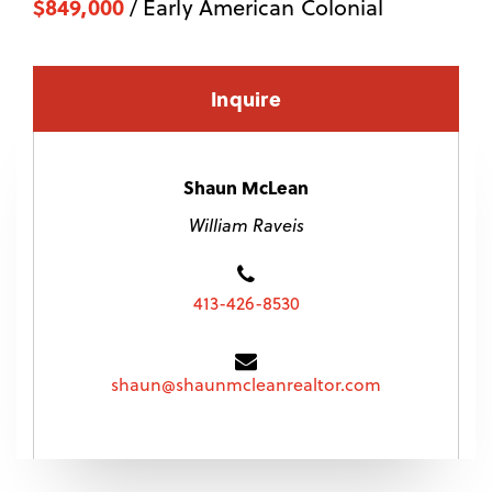
$849,000
/ Early American Colonial
Inquire
Shaun McLean
William Raveis
413-426-8530
shaun@shaunmcleanrealtor.com