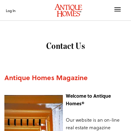
Toggle
Log In
naviga
Contact Us
Antique Homes Magazine
Welcome to Antique
Homes®
Our website is an on-line
real estate magazine