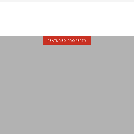
FEATURED PROPERTY