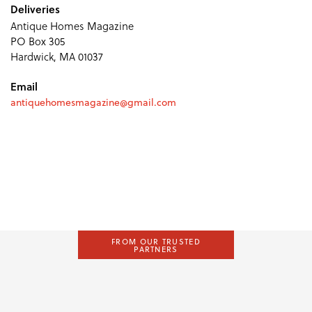
Deliveries
Antique Homes Magazine
PO Box 305
Hardwick, MA 01037
Email
antiquehomesmagazine@gmail.com
FROM OUR TRUSTED
PARTNERS