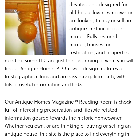
devoted and designed for
old house lovers who own or
are looking to buy or sell an
antique, historic or older
homes. Fully restored
homes, houses for
restoration, and properties
needing some TLC are just the beginning of what you will
find at Antique Homes ®. Our web design features a
fresh graphical look and an easy navigation path, with
lots of useful information and links.
Our Antique Homes Magazine ® Reading Room is chock
full of interesting preservation and lifestyle related
information geared towards the historic homeowner.
Whether you own, or are thinking of buying or selling an
antique house, this site is the place to find everything in