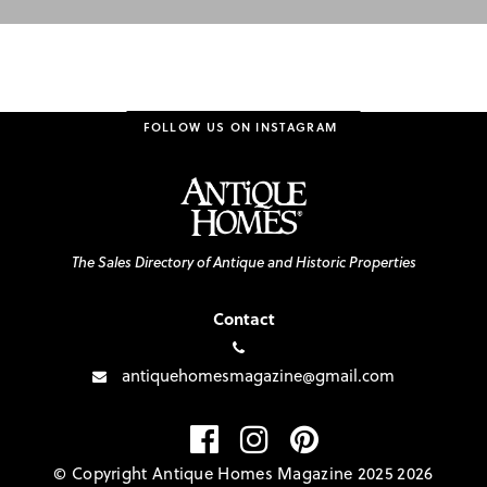
FOLLOW US ON INSTAGRAM
The Sales Directory of Antique and Historic Properties
Contact
antiquehomesmagazine@gmail.com
© Copyright Antique Homes Magazine 2025 2026