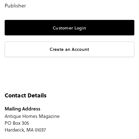
Publisher
Customer Login
Create an Account
Contact Details
Mailing Address
Antique Homes Magazine
PO Box 305
Hardwick, MA 01037