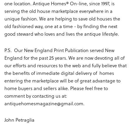
one location. Antique Homes® On-line, since 1997, is
serving the old house marketplace everywhere in a
unique fashion. We are helping to save old houses the
old fashioned way, one at a time - by finding the next
good steward who loves and lives the antique lifestyle.
P.S. Our New England Print Publication served New
England for the past 25 years. We are now devoting all of
our efforts and resources to the web and fully believe that
the benefits of immediate digital delivery of homes
entering the marketplace will be of great advantage to
home buyers and sellers alike. Please feel free to
comment by contacting us at:
antiquehomesmagazine@gmail.com
.
John Petraglia