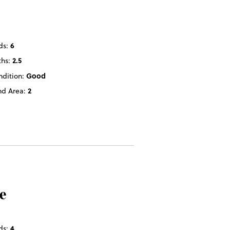
ds:
6
ths:
2.5
ndition:
Good
nd Area:
2
e
ds:
4