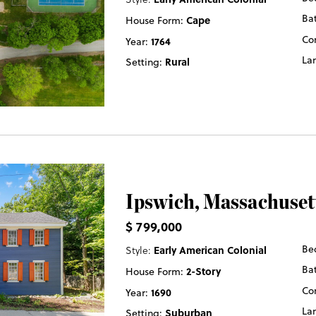
Ba
House Form:
Cape
Co
Year:
1764
La
Setting:
Rural
Ipswich
, Massachuset
$ 799,000
Be
Style:
Early American Colonial
Ba
House Form:
2-Story
Co
Year:
1690
La
Setting:
Suburban