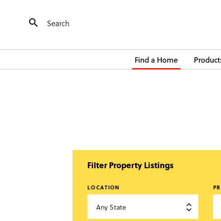

Find a Home
Product
Filter Property Listings
LOCATION
PR
Any State
