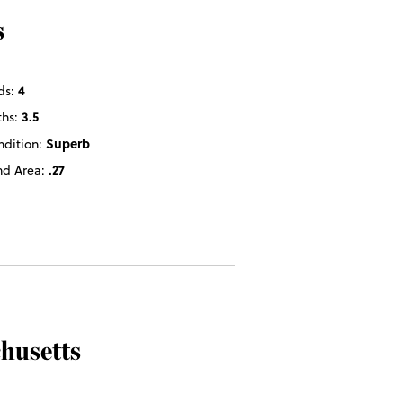
s
ds:
4
ths:
3.5
ndition:
Superb
nd Area:
.27
husetts