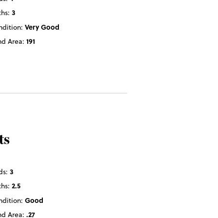
ths:
3
ndition:
Very Good
nd Area:
191
ts
ds:
3
ths:
2.5
ndition:
Good
nd Area:
.27