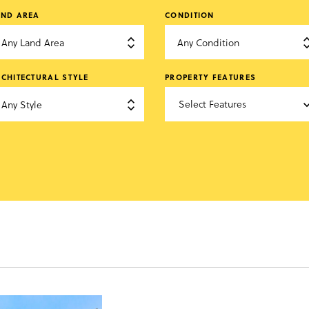
AND AREA
CONDITION
Any Land Area
Any Condition

CHITECTURAL STYLE
PROPERTY FEATURES
Select Features
Any Style

keyboard_arr