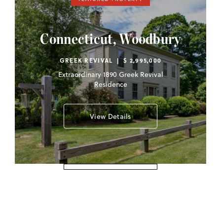
Connecticut, Woodbury
GREEK REVIVAL | $ 2,995,000
Extraordinary 1890 Greek Revival
Residence
View Details