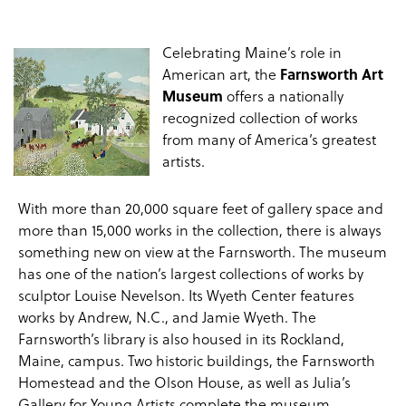
Celebrating Maine’s role in
American art, the
Farnsworth Art
Museum
offers a nationally
recognized collection of works
from many of America’s greatest
artists.
With more than 20,000 square feet of gallery space and
more than 15,000 works in the collection, there is always
something new on view at the Farnsworth. The museum
has one of the nation’s largest collections of works by
sculptor Louise Nevelson. Its Wyeth Center features
works by Andrew, N.C., and Jamie Wyeth. The
Farnsworth’s library is also housed in its Rockland,
Maine, campus. Two historic buildings, the Farnsworth
Homestead and the Olson House, as well as Julia’s
Gallery for Young Artists complete the museum