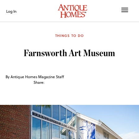
Toggle
Log In
naviga
THINGS TO DO
Farnsworth Art Museum
By Antique Homes Magazine Staff
Share: