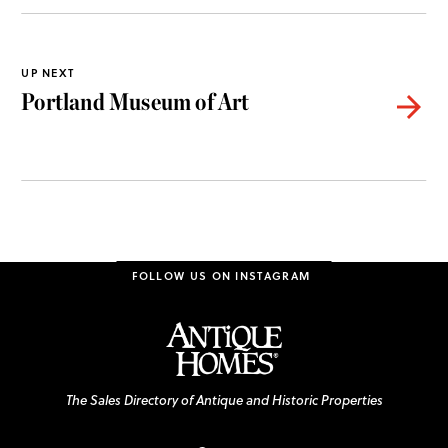
UP NEXT
Portland Museum of Art

FOLLOW US ON INSTAGRAM
The Sales Directory of Antique and Historic Properties