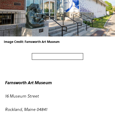
Image Credit: Farnsworth Art Museum
Farnsworth Art Museum
16 Museum Street
Rockland, Maine 04841