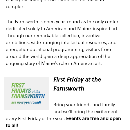
complex.
The Farnsworth is open year-round as the only center
dedicated solely to American and Maine-inspired art.
Through our remarkable collection, inventive
exhibitions, wide-ranging intellectual resources, and
energetic educational programming, visitors from
around the world gain a deep appreciation of the
ongoing story of Maine’s role in American art.
First Friday at the
Farnsworth
Bring your friends and family
and we‘ll bring the excitement
every First Friday of the year.
Events are free and open
to all!