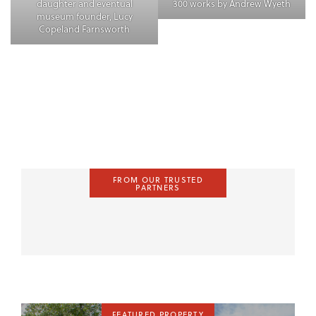
daughter and eventual
300 works by Andrew Wyeth
museum founder, Lucy
Copeland Farnsworth
FROM OUR TRUSTED
PARTNERS
FEATURED PROPERTY