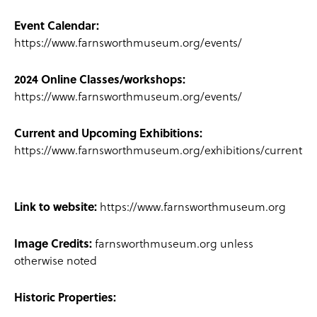
Event Calendar:
https://www.farnsworthmuseum.org/events/
2024 Online Classes/workshops:
https://www.farnsworthmuseum.org/events/
Current and Upcoming Exhibitions:
https://www.farnsworthmuseum.org/exhibitions/current
Link to website:
https://www.farnsworthmuseum.org
Image Credits:
farnsworthmuseum.org unless
otherwise noted
Historic Properties: