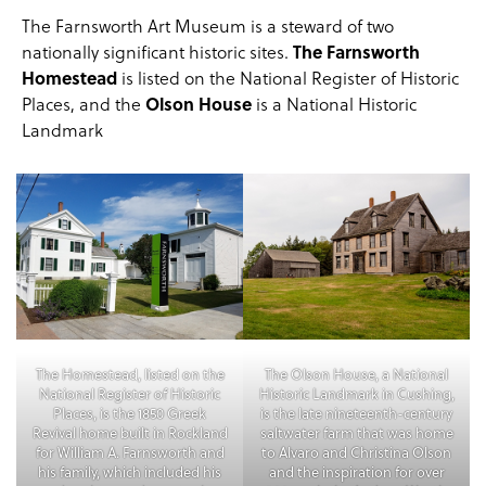
The Farnsworth Art Museum is a steward of
two
nationally significant historic sites
.
The Farnsworth
Homestead
is listed on the National Register of Historic
Places, and the
Olson House
is a National Historic
Landmark
The Homestead, listed on the
The Olson House, a National
National Register of Historic
Historic Landmark in Cushing,
Places, is the 1850 Greek
is the late nineteenth-century
Revival home built in Rockland
saltwater farm that was home
for William A. Farnsworth and
to Alvaro and Christina Olson
his family, which included his
and the inspiration for over