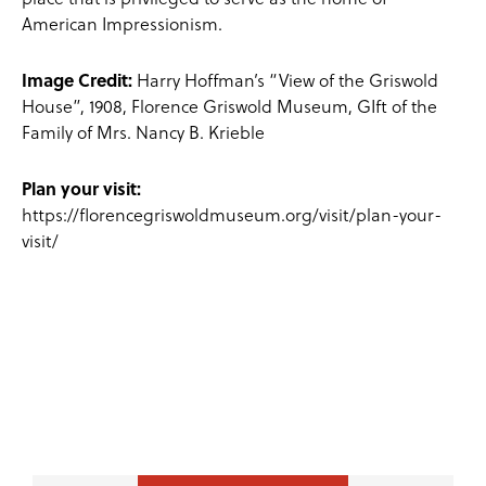
American Impressionism.
Image Credit:
Harry Hoffman’s “View of the Griswold
House”, 1908, Florence Griswold Museum, GIft of the
Family of Mrs. Nancy B. Krieble
Plan your visit:
https://florencegriswoldmuseum.org/visit/plan-your-
visit/