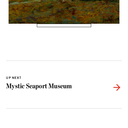
UP NEXT
Mystic Seaport Museum
