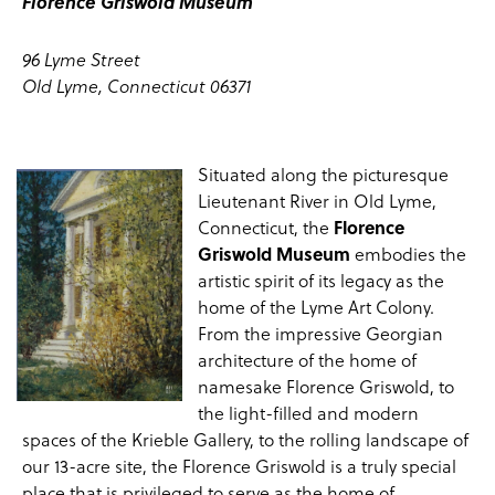
Florence Griswold Museum
96 Lyme Street
Old Lyme, Connecticut 06371
Situated along the picturesque
Lieutenant River in Old Lyme,
Connecticut, the
Florence
Griswold Museum
embodies the
artistic spirit of its legacy as the
home of the
Lyme Art Colony
.
From the impressive Georgian
architecture of the
home
of
namesake Florence Griswold, to
the light-filled and modern
spaces of the
Krieble Gallery
, to the rolling
landscape
of
our 13-acre site, the Florence Griswold is a truly special
place that is privileged to serve as the home of