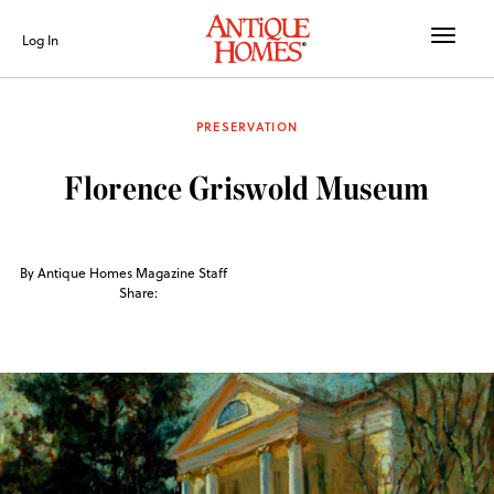
Toggle
Log In
naviga
PRESERVATION
Florence Griswold Museum
By Antique Homes Magazine Staff
Share: