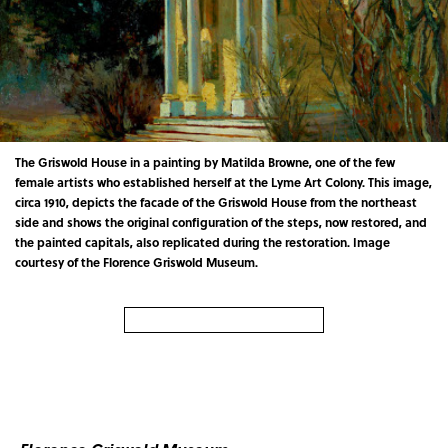
The Griswold House in a painting by Matilda Browne, one of the few
female artists who established herself at the Lyme Art Colony. This image,
circa 1910, depicts the facade of the Griswold House from the northeast
side and shows the original configuration of the steps, now restored, and
the painted capitals, also replicated during the restoration. Image
courtesy of the Florence Griswold Museum.