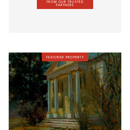
FROM OUR TRUSTED
PARTNERS
FEATURED PROPERTY